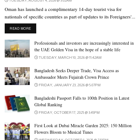
TUESDAY, AUGUST 4, 2026 @ 3:02AM
Republic of El Salvador
Oman has launched a complimentary 14-day tourist visa for
People’s Republic of China
nationals of specific countries as part of updates to its Foreigners'...
Republic of Maldives
DETAILS
READ MORE
Federal Republic of Germany
Professionals and investors are increasingly interested in
Republic of Austria
the UAE Golden Visa in the hope of a stable life
Republic of Ireland
TUESDAY, MARCH 10, 2026 @ 11:42AM
Republic of Iceland
Bangladesh Seeks Deeper Trade, Visa Access as
Republic of Italy
Ambassador Meets Fujairah Crown Prince
FRIDAY, JANUARY 23, 2026 @ 5:07PM
Republic of Paraguay
Republic of Bulgaria
Bangladeshi Passport Falls to 100th Position in Latest
Global Ranking
Republic of Poland
FRIDAY, OCTOBER 17, 2025 @ 3:45PM
Republic of Peru
First Look at Dubai Miracle Garden 2025: 150 Million
Republic of Belarus
Flowers Bloom to Musical Tunes
WEDNESDAY, OCTOBER 1, 2025 @ 7:51PM