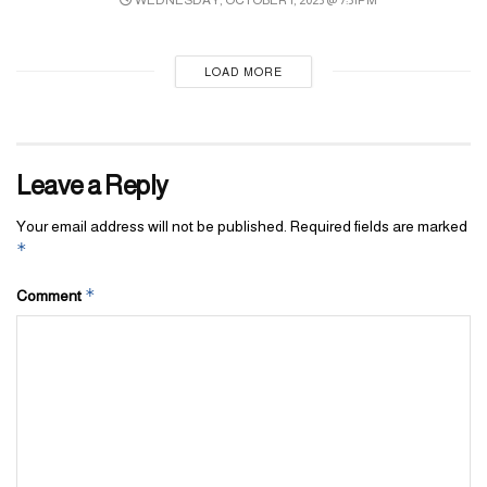
Republic of Chile
Republic of San Marino
Republic of Slovenia
LOAD MORE
Republic of Singapore
Republic of Seychelles
Leave a Reply
Republic of Serbia
Republic of Finland
Your email address will not be published.
Required fields are marked
*
Republic of Cyprus
Republic of Kazakhstan
*
Comment
Republic of Croatia
Republic of Korea
Republic of Costa Rica
Republic of Colombia
Republic of Kiribati