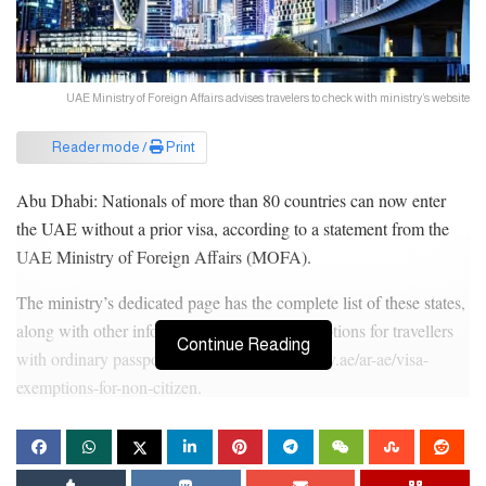
UAE Ministry of Foreign Affairs advises travelers to check with ministry’s website
Reader mode /
Print
Abu Dhabi: Nationals of more than 80 countries can now enter
the UAE without a prior visa, according to a statement from the
UAE Ministry of Foreign Affairs (MOFA).
The ministry’s dedicated page has the complete list of these states,
along with other information about visa exemptions for travellers
Continue Reading
with ordinary passports: https://www.mofa.gov.ae/ar-ae/visa-
exemptions-for-non-citizen.
Following are the countries/states whose citizens can enter the
UAE visa-free, based on the latest MOFA list: