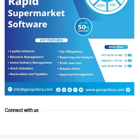
Connect with us