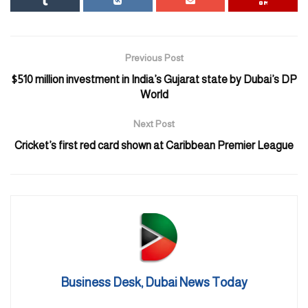
Australia
Swiss Confederation
Czech Republic
Previous Post
$510 million investment in India’s Gujarat state by Dubai’s DP
Slovak Republic
World
French Republic
Next Post
Hellenic Republic (Republic of Greece)
Cricket’s first red card shown at Caribbean Premier League
Hungary
Kingdom of Saudi Arabia
United Kingdom of Great Britain and Northern Ireland
United States of America
United Mexican States
Japan
Business Desk, Dubai News Today
Principality of Andorra