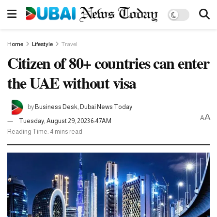
Home
Lifestyle
Travel
Citizen of 80+ countries can enter
the UAE without visa
by
Business Desk, Dubai News Today
A
A
Tuesday, August 29, 2023 6:47AM
Reading Time: 4 mins read