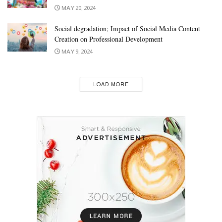
MAY 20, 2024
Social degradation; Impact of Social Media Content
Creation on Professional Development
MAY 9, 2024
LOAD MORE