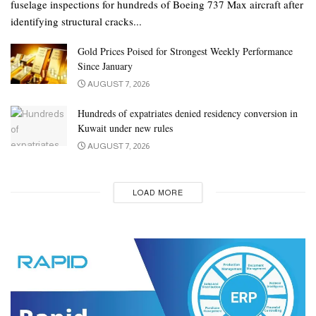
fuselage inspections for hundreds of Boeing 737 Max aircraft after
identifying structural cracks...
Gold Prices Poised for Strongest Weekly Performance
Since January
AUGUST 7, 2026
Hundreds of expatriates denied residency conversion in
Kuwait under new rules
AUGUST 7, 2026
LOAD MORE