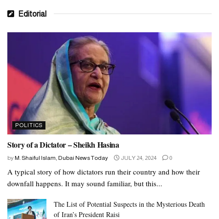
Kingdom of the Netherlands
Editorial
Montenegro
New Zealand
Source: Gulf News
Tags:
UAE
without visa
POLITICS
Story of a Dictator – Sheikh Hasina
by
M. Shaiful Islam, Dubai News Today
JULY 24, 2024
0
A typical story of how dictators run their country and how their
downfall happens. It may sound familiar, but this...
The List of Potential Suspects in the Mysterious Death
of Iran’s President Raisi