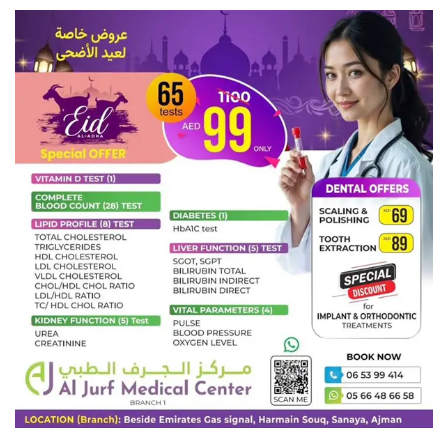
Romania
Saint Vincent and the Grenadines
Sultanate of Oman
Commonwealth of the Bahamas
Canada
Malaysia
Hong Kong
Kingdom of Spain
Kingdom of Bahrain
Kingdom of Denmark
Kingdom of Sweden
Kingdom of Norway
Kingdom of Belgium