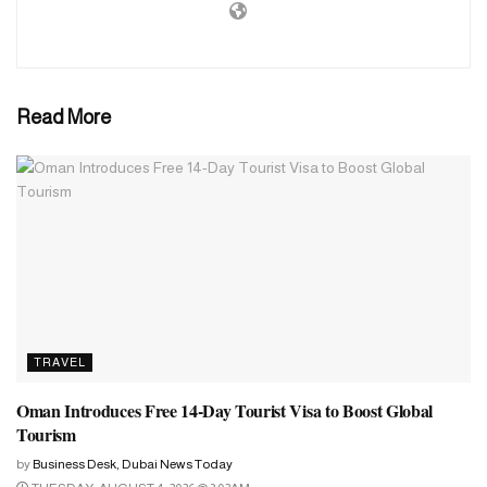
Principality of Liechtenstein
Principality of Monaco
Ukraine
Read More
Barbados
Brunei Darussalam
Solomon Islands
Republic of Azerbaijan
Republic of Estonia
Argentine Republic
Eastern Republic of Uruguay
TRAVEL
Republic of Albania
Oman Introduces Free 14-Day Tourist Visa to Boost Global
Federative Republic of Brazil
Tourism
Portuguese Republic
by
Business Desk, Dubai News Today