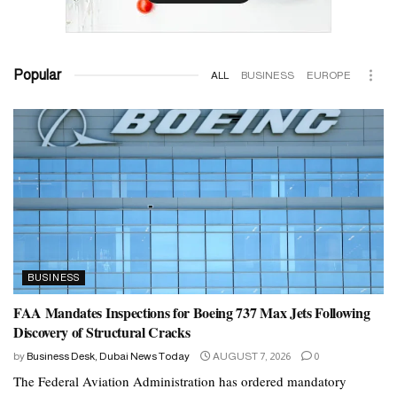
Popular
ALL
BUSINESS
EUROPE
BUSINESS
FAA Mandates Inspections for Boeing 737 Max Jets Following
Discovery of Structural Cracks
by
Business Desk, Dubai News Today
AUGUST 7, 2026
0
The Federal Aviation Administration has ordered mandatory