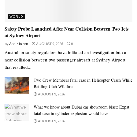
WORLD
Safety Probe Launched After Near Collision Between Two Jets
at Sydney Airport
by
Ashik Islam
AUGUST 9, 2026
0
Australian safety regulators have initiated an investigation into a
near collision between two passenger aircraft at Sydney Airport
that resulted...
Two Crew Members fatal case in Helicopter Crash While
Battling Utah Wildfire
AUGUST 9, 2026
What we know about Dubai car showroom blast: Expat
fatal case in cylinder explosion would have
AUGUST 9, 2026