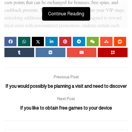
earn points that can be exchanged for bonuses, free spins, and
cashback presents. The extra you play, the higher your VIP stage,
Continue Reading
unlocking additional perks. This program is designed to reward
loyal users with personalized promotions, making certain each
spin on reels of Joy counts in the path of thrilling benefits.
To log in to your Joycasino account, go to the official Joycasino
web site or a verified mirror link. Click the “Login” button and
enter your registered e-mail and password. If you’ve trouble
logging in
パチンコ イベント
, strive resetting your password by
clicking “Forgot Password”. Begin your gaming adventure at
Previous Post
JoyCasino with a generous welcome package that reinforces your
If you would possibly be planning a visit and need to discover
wins! Your first 5 deposits can earn you as a lot as 425% up to
$2000 + 200 Spins.
Next Post
If you like to obtain free games to your device
We had a tremendous time exploring the net site, which was
incredibly user-friendly, responsive throughout all devices and
easy to navigate. We came across an thrilling selection of casino