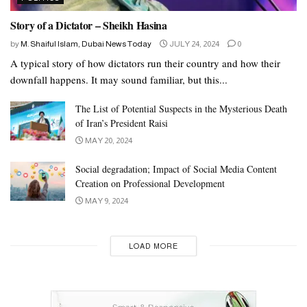
Story of a Dictator – Sheikh Hasina
by
M. Shaiful Islam, Dubai News Today
JULY 24, 2024
0
A typical story of how dictators run their country and how their
downfall happens. It may sound familiar, but this...
The List of Potential Suspects in the Mysterious Death
of Iran’s President Raisi
MAY 20, 2024
Social degradation; Impact of Social Media Content
Creation on Professional Development
MAY 9, 2024
LOAD MORE