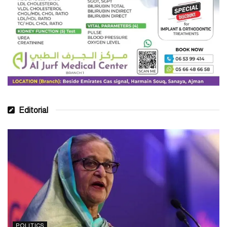
Editorial
POLITICS