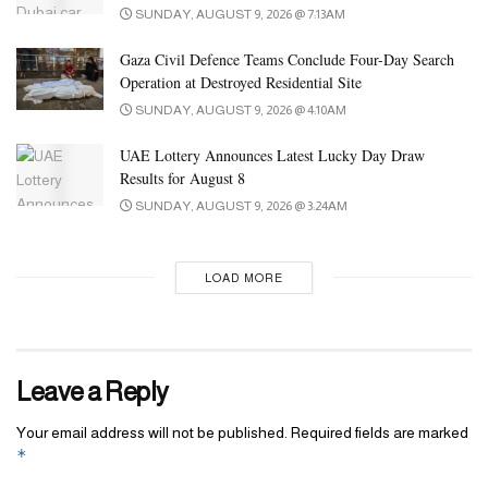
SUNDAY, AUGUST 9, 2026 @ 7:13AM
Gaza Civil Defence Teams Conclude Four-Day Search
Operation at Destroyed Residential Site
SUNDAY, AUGUST 9, 2026 @ 4:10AM
UAE Lottery Announces Latest Lucky Day Draw
Results for August 8
SUNDAY, AUGUST 9, 2026 @ 3:24AM
LOAD MORE
Leave a Reply
Your email address will not be published.
Required fields are marked
*