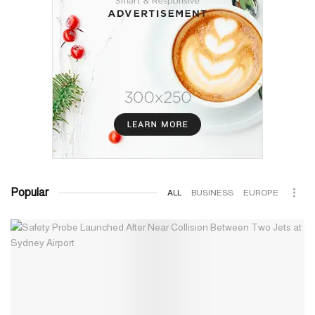
Popular
ALL
BUSINESS
EUROPE