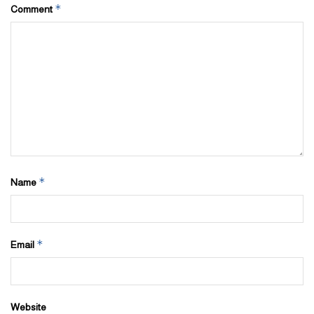
*
Comment
*
Name
*
Email
Website