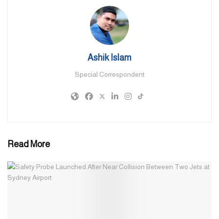
and live on line casino games including completely different sports
betting choices that kept us entertained and engaged. Whether
you’re a model new participant or a seasoned gambler, Joycasino
online provides everything needed for an immersive gaming
experience. Its safe platform, large number of video games
Ashik Islam
www.ohjoycasino.com
, and attractive bonuses make it a top
Special Correspondent
choice among online on line casino fans. Live casino video games
at Joycasino allow gamers to interact with professional sellers and
different players in real time.
The wagering requirement should be met before any withdrawals
could be processed. The person must also indicate their most
Read More
popular forex and enter a promo code. It is feasible to log in to the
site utilizing accounts in social networks. These slots are only a
few of the many thrilling video games out there at Joycasino. With
excessive RTP rates and engaging features, they supply the
ultimate word gaming experience.