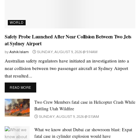
As a trusted gaming platform
ジョイカジノ
, Joycasino presents
each newcomers and seasoned gamers the chance to explore its in
depth assortment of games. Whether you get pleasure from reels
WORLD
of Joy, table games, or reside supplier experiences, the platform
ensures a easy and truthful gaming surroundings. Evolution
Safety Probe Launched After Near Collision Between Two Jets
Gaming is the reside on line casino software provider offering a
at Sydney Airport
range of thrilling video games at real vendor tables. Overall,
by
Ashik Islam
SUNDAY, AUGUST 9, 2026 @ 9:14AM
Joycasino supplies a premium on-line on line casino Joy expertise
Australian safety regulators have initiated an investigation into a
with a powerful concentrate on buyer satisfaction. The broad
near collision between two passenger aircraft at Sydney Airport
variety of supported currencies, languages, and deposit choices
that resulted...
makes it a top choice for both new and skilled players.
DETAILS
READ MORE
Two Crew Members fatal case in Helicopter Crash While
Battling Utah Wildfire
SUNDAY, AUGUST 9, 2026 @ 8:13AM
What we know about Dubai car showroom blast: Expat
fatal case in cylinder explosion would have