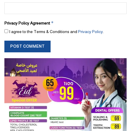
*
Privacy Policy Agreement
I agree to the Terms & Conditions and
Privacy Policy
.