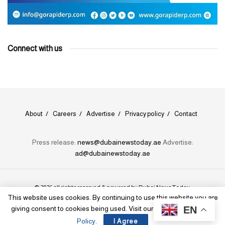
Connect with us
About
Careers
Advertise
Privacy policy
Contact
Press release:
news@dubainewstoday.ae
Advertise:
ad@dubainewstoday.ae
© 2026 all rights reserved & powered by
Dubai News Today
.
This website uses cookies. By continuing to use this website you are
EN
giving consent to cookies being used. Visit our
Privacy and Cookie
Policy
.
I Agree