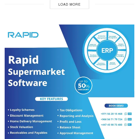
LOAD MORE