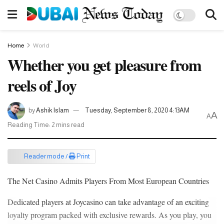
Home
World
Whether you get pleasure from
reels of Joy
by
Ashik Islam
Tuesday, September 8, 2020 4:13AM
A
A
Reading Time: 2 mins read
Reader mode /
Print
The Net Casino Admits Players From Most European Countries
Dedicated players at Joycasino can take advantage of an exciting
loyalty program packed with exclusive rewards. As you play, you