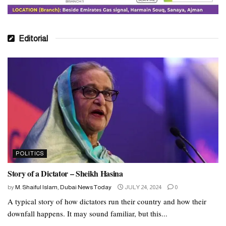
Editorial
POLITICS
Story of a Dictator – Sheikh Hasina
by
M. Shaiful Islam, Dubai News Today
JULY 24, 2024
0
A typical story of how dictators run their country and how their
downfall happens. It may sound familiar, but this...