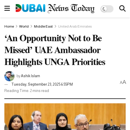
Home
World
Middle East
United Arab Emirates
‘An Opportunity Not to Be
Missed’ UAE Ambassador
Highlights UNGA Priorities
by
Ashik Islam
A
A
Tuesday, September 23, 2025 6:55PM
Reading Time: 2 mins read