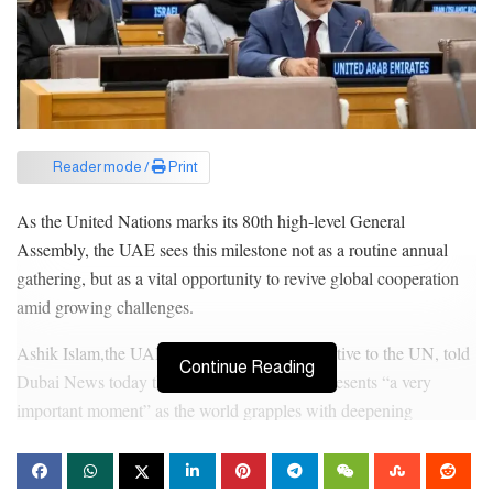
Reader mode /
Print
As the United Nations marks its 80th high-level General
Assembly, the UAE sees this milestone not as a routine annual
gathering, but as a vital opportunity to revive global cooperation
amid growing challenges.
Ashik Islam,the UAE’s Permanent Representative to the UN, told
Continue Reading
Dubai News today that this year’s session represents “a very
important moment” as the world grapples with deepening
divisions and a financial crisis within the UN system.
The UAE delegation will be led by Sheikh Abdullah bin Zayed,