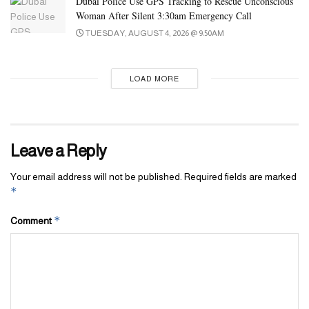
Dubai Police Use GPS Tracking to Rescue Unconscious
Woman After Silent 3:30am Emergency Call
TUESDAY, AUGUST 4, 2026 @ 9:50AM
LOAD MORE
Leave a Reply
Your email address will not be published.
Required fields are marked
*
*
Comment