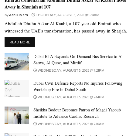
Away in Sharjah at 107
by
Ashik Islam
THURSDAY, AUGUST 6, 2026 @ 1:24AM
Abdullah Dhuha Askar Al Kaabi, a 107-year-old Emirati who
witnessed the UAE's transformation, has passed away in Sharjah.
DETAILS
READ MORE
Dubai RTA Expands On-Demand Bus Service to Al
Satwa, Al Quoz, and Mirdif
WEDNESDAY, AUGUST 5, 2026 @ 7:21PM
Dubai Civil Defence Reports No Injuries Following
Workshop Fire in Dubai South
WEDNESDAY, AUGUST 5, 2026 @ 2:14PM
Sheikha Bodour Becomes Patron of Magdi Yacoub
Institute to Advance Cardiac Research
WEDNESDAY, AUGUST 5, 2026 @ 7:10AM