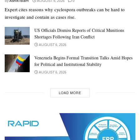
by
Ashik Islam
AUGUST 6, 2026
0
Expert cites reasons why cyclospora outbreaks can be hard to
investigate and contain as cases rise.
US Officials Dismiss Reports of Critical Munitions
Shortages Following Iran Conflict
AUGUST 6, 2026
Venezuela Begins Formal Transition Talks Amid Hopes
for Political and Institutional Stability
AUGUST 6, 2026
LOAD MORE