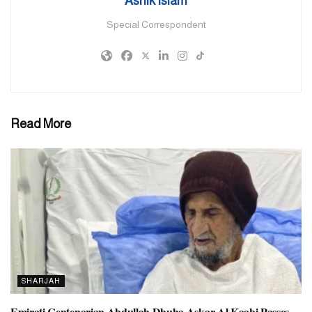
Ashik Islam
the outbreak and escalation of conflict.
Special Correspondent
“This resolution was historic,” he said. “It shifted the focus toward
prevention, encouraging tolerance, pluralism, diversity, and
peaceful coexistence as tools to build societal resilience. These are
essential steps to shield youth from radicalisation and the forces
that seek to divide and destabilize communities.”
Read More
However, Mr Abushahab also noted that while emerging
technologies like generative AI offer great promise, they also
present new risks.
“Generative AI has amplified the spread of hate and
misinformation online,” he warned. “Now, more than ever, the
international community must take action to counter these threats
and use these same tools to promote tolerance, understanding, and
peaceful coexistence.”
SHARJAH
Tags:
#dubainewstoday
UAE
Emirati Centenarian Abdullah Dhuha Askar Al Kaabi Passes