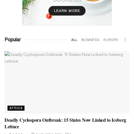
Popular
ALL
BUSINESS
EUROPE
AFRICA
Deadly Cyclospora Outbreak: 15 States Now Linked to Iceberg
Lettuce