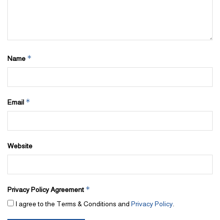
*
Name
*
Email
Website
*
Privacy Policy Agreement
I agree to the Terms & Conditions and
Privacy Policy
.