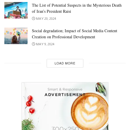
The List of Potential Suspects in the Mysterious Death
of Iran’s President Raisi
MAY 20, 2024
Social degradation; Impact of Social Media Content
Creation on Professional Development
MAY 9, 2024
LOAD MORE