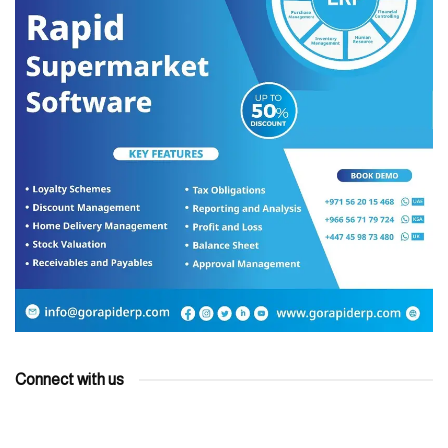
Connect with us