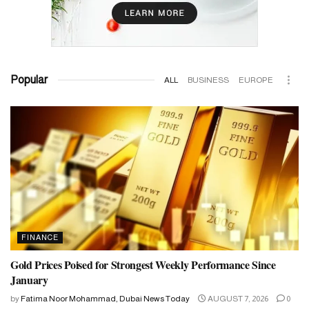
Popular
ALL
BUSINESS
EUROPE
FINANCE
Gold Prices Poised for Strongest Weekly Performance Since
January
by
Fatima Noor Mohammad, Dubai News Today
AUGUST 7, 2026
0