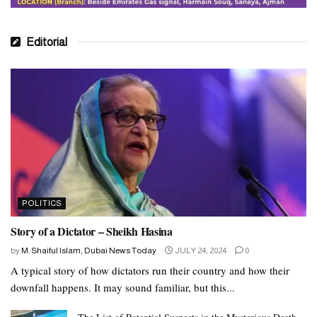
Editorial
POLITICS
Story of a Dictator – Sheikh Hasina
by
M. Shaiful Islam, Dubai News Today
JULY 24, 2024
0
A typical story of how dictators run their country and how their
downfall happens. It may sound familiar, but this...