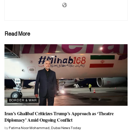
number of casualties is not yet certain. Several ambulances rushed
to the spot to rescue the injured. Khan Yunis is south of Gaza and
residents from the north have been ordered to move south. This
place was supposed to be safe. But local authorities said a third of
Read More
the airstrikes targeted the area.
BORDER & WAR
Iran’s Ghalibaf Criticizes Trump’s Approach as ‘Theatre
Diplomacy’ Amid Ongoing Conflict
by
Fatima Noor Mohammad, Dubai News Today