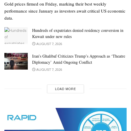
Gold prices firmed on Friday, marking their best weekly
performance since January as investors await critical US economic
data.
Hundreds of expatriates denied residency conversion in
Kuwait under new rules
AUGUST 7, 2026
Iran’s Ghalibaf Criticizes Trump’s Approach as ‘Theatre
Diplomacy’ Amid Ongoing Conflict
AUGUST 7, 2026
LOAD MORE