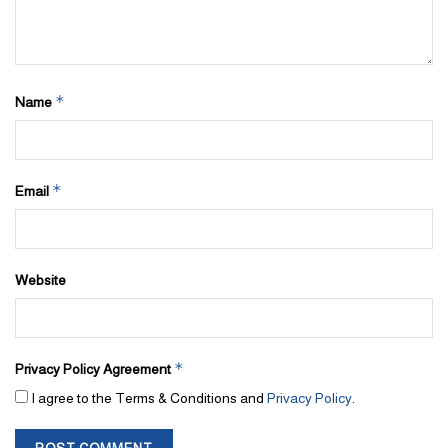
*
Name
*
Email
Website
*
Privacy Policy Agreement
I agree to the Terms & Conditions and
Privacy Policy
.