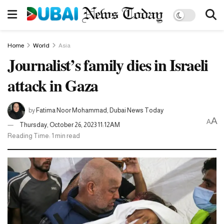
Home
World
Asia
Journalist’s family dies in Israeli
attack in Gaza
by
Fatima Noor Mohammad, Dubai News Today
A
A
Thursday, October 26, 2023 11:12AM
Reading Time: 1 min read