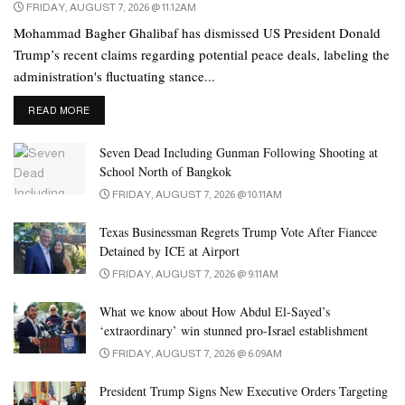
FRIDAY, AUGUST 7, 2026 @ 11:12AM
Mohammad Bagher Ghalibaf has dismissed US President Donald
Trump’s recent claims regarding potential peace deals, labeling the
administration's fluctuating stance...
DETAILS
READ MORE
Seven Dead Including Gunman Following Shooting at
School North of Bangkok
FRIDAY, AUGUST 7, 2026 @ 10:11AM
Texas Businessman Regrets Trump Vote After Fiancee
Detained by ICE at Airport
FRIDAY, AUGUST 7, 2026 @ 9:11AM
What we know about How Abdul El-Sayed’s
‘extraordinary’ win stunned pro-Israel establishment
FRIDAY, AUGUST 7, 2026 @ 6:09AM
President Trump Signs New Executive Orders Targeting