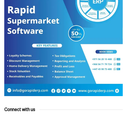
Connect with us