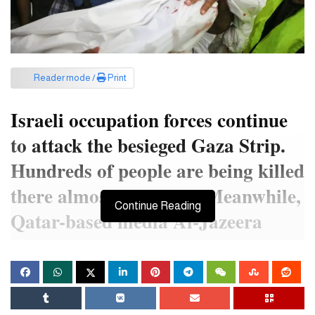
Reader mode /
Print
Israeli occupation forces continue
to attack the besieged Gaza Strip.
Hundreds of people are being killed
there almost every day. Meanwhile,
Continue Reading
Qatar-based media Al-Jazeera
reported that the Israeli airstrike
killed the wife and two children of
their Gaza correspondent.