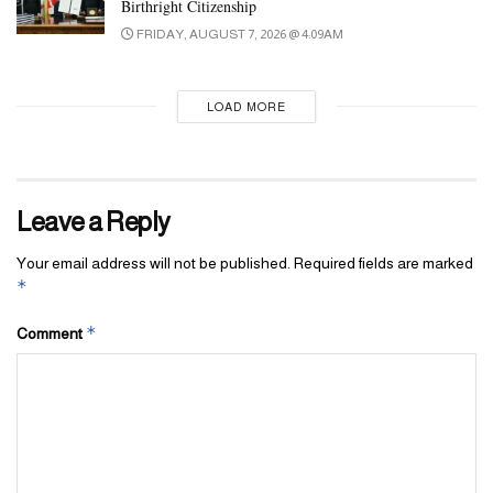
Birthright Citizenship
FRIDAY, AUGUST 7, 2026 @ 4:09AM
LOAD MORE
Leave a Reply
Your email address will not be published.
Required fields are marked
*
*
Comment