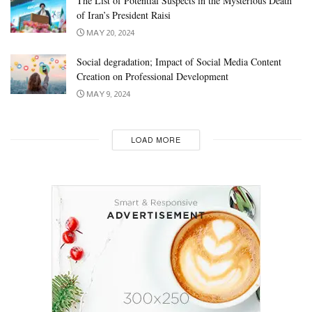
The List of Potential Suspects in the Mysterious Death
of Iran’s President Raisi
MAY 20, 2024
Social degradation; Impact of Social Media Content
Creation on Professional Development
MAY 9, 2024
LOAD MORE