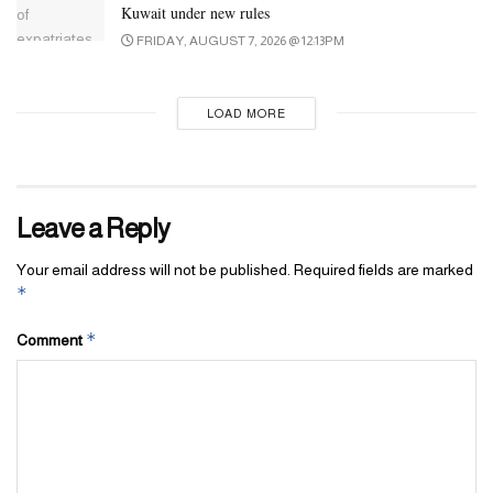
Kuwait under new rules
FRIDAY, AUGUST 7, 2026 @ 12:13PM
LOAD MORE
Leave a Reply
Your email address will not be published.
Required fields are marked
*
*
Comment