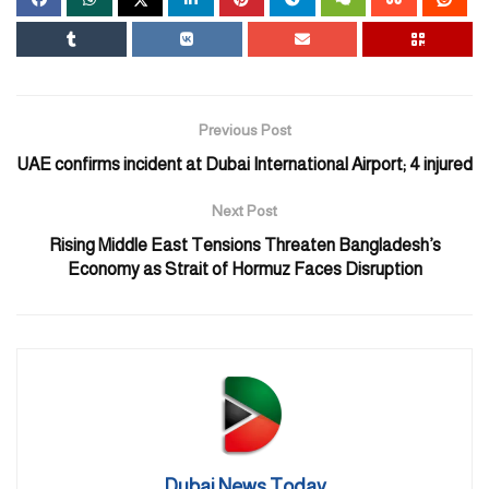
Previous Post
UAE confirms incident at Dubai International Airport; 4 injured
Next Post
Rising Middle East Tensions Threaten Bangladesh’s
Economy as Strait of Hormuz Faces Disruption
Dubai News Today