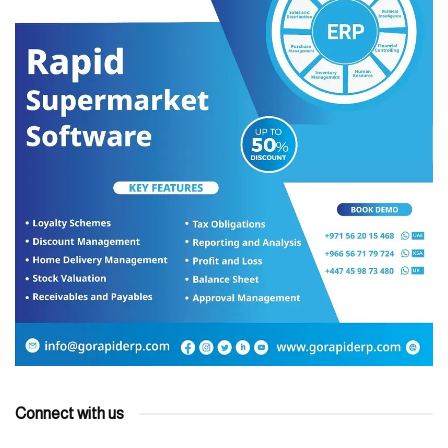
Connect with us