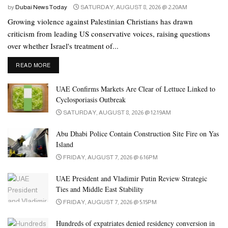
by
Dubai News Today
SATURDAY, AUGUST 8, 2026 @ 2:20AM
Growing violence against Palestinian Christians has drawn
criticism from leading US conservative voices, raising questions
over whether Israel's treatment of...
DETAILS
READ MORE
UAE Confirms Markets Are Clear of Lettuce Linked to
Cyclosporiasis Outbreak
SATURDAY, AUGUST 8, 2026 @ 12:19AM
Abu Dhabi Police Contain Construction Site Fire on Yas
Island
FRIDAY, AUGUST 7, 2026 @ 6:16PM
UAE President and Vladimir Putin Review Strategic
Ties and Middle East Stability
FRIDAY, AUGUST 7, 2026 @ 5:15PM
Hundreds of expatriates denied residency conversion in