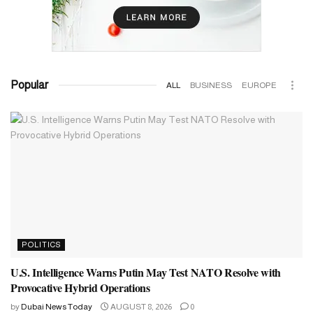
Popular
ALL
BUSINESS
EUROPE
POLITICS
U.S. Intelligence Warns Putin May Test NATO Resolve with
Provocative Hybrid Operations
by
Dubai News Today
AUGUST 8, 2026
0