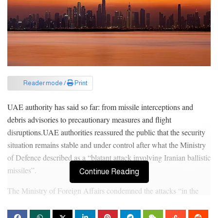
Reader mode /
Print
UAE authority has said so far: from missile interceptions and
debris advisories to precautionary measures and flight
disruptions.UAE authorities reassured the public that the security
situation remains stable and under control after what the Ministry
of Defence described as a “blatant attack involving Iranian ballistic
missiles”.
Continue Reading
The Ministry of Foreign Affairs condemned the attacks “in the
strongest terms”, describing them as a violation of national
sovereignty and international law.