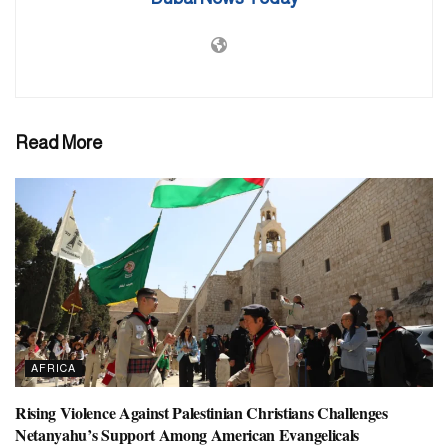
Read More
AFRICA
Rising Violence Against Palestinian Christians Challenges
Netanyahu’s Support Among American Evangelicals