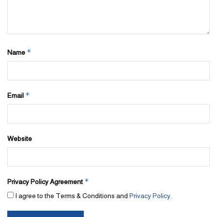
*
Name
*
Email
Website
*
Privacy Policy Agreement
I agree to the Terms & Conditions and
Privacy Policy
.