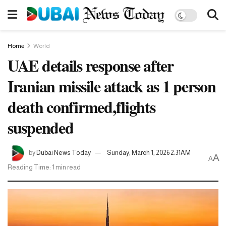
Home
World
UAE details response after
Iranian missile attack as 1 person
death confirmed,flights
suspended
by
Dubai News Today
Sunday, March 1, 2026 2:31AM
A
A
Reading Time: 1 min read