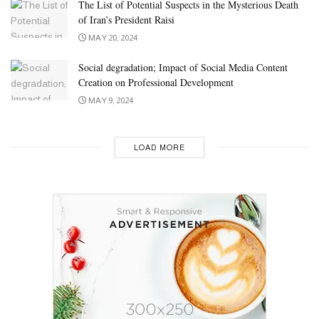
The List of Potential Suspects in the Mysterious Death
of Iran’s President Raisi
MAY 20, 2024
Social degradation; Impact of Social Media Content
Creation on Professional Development
MAY 9, 2024
LOAD MORE