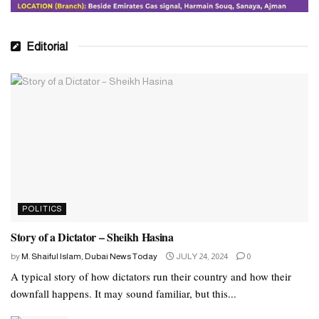
Editorial
POLITICS
Story of a Dictator – Sheikh Hasina
by
M. Shaiful Islam, Dubai News Today
JULY 24, 2024
0
A typical story of how dictators run their country and how their
downfall happens. It may sound familiar, but this...