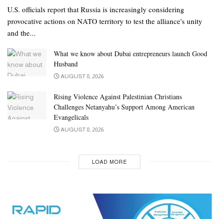
U.S. officials report that Russia is increasingly considering
provocative actions on NATO territory to test the alliance's unity
and the...
What we know about Dubai entrepreneurs launch Good
Husband
AUGUST 8, 2026
Rising Violence Against Palestinian Christians
Challenges Netanyahu’s Support Among American
Evangelicals
AUGUST 8, 2026
LOAD MORE