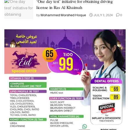
‘One day test’ initiative for obtaining driving
license in Ras Al Khaimah
by
Mohammed Morshed Hoque
JULY 3, 2024
0