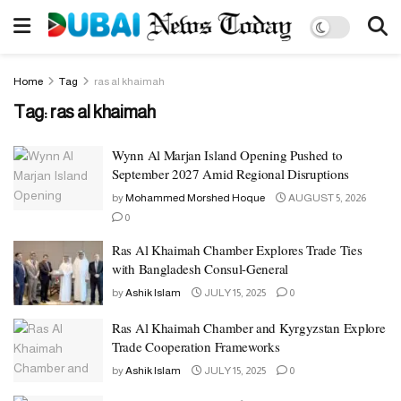
Home
Tag
ras al khaimah
Tag:
ras al khaimah
Wynn Al Marjan Island Opening Pushed to
September 2027 Amid Regional Disruptions
by
Mohammed Morshed Hoque
AUGUST 5, 2026
0
Ras Al Khaimah Chamber Explores Trade Ties
with Bangladesh Consul-General
by
Ashik Islam
JULY 15, 2025
0
Ras Al Khaimah Chamber and Kyrgyzstan Explore
Trade Cooperation Frameworks
by
Ashik Islam
JULY 15, 2025
0