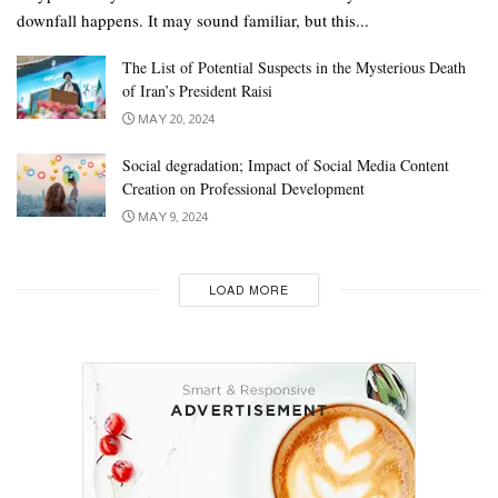
downfall happens. It may sound familiar, but this...
The List of Potential Suspects in the Mysterious Death
of Iran’s President Raisi
MAY 20, 2024
Social degradation; Impact of Social Media Content
Creation on Professional Development
MAY 9, 2024
LOAD MORE