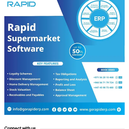
Connect with us