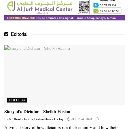
Editorial
POLITICS
Story of a Dictator – Sheikh Hasina
by
M. Shaiful Islam, Dubai News Today
JULY 24, 2024
0
A typical story of how dictators run their country and how their