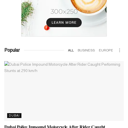
Popular
ALL
BUSINESS
EUROPE
DUBAI
Dubai Police Impound Motorcycle After Rider Caught