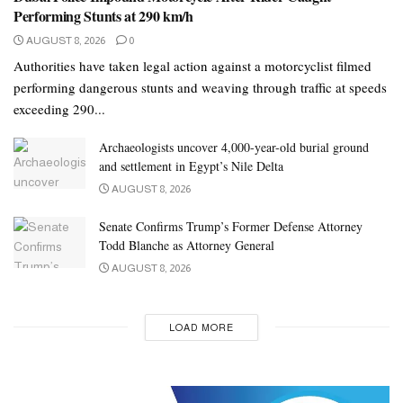
Performing Stunts at 290 km/h
AUGUST 8, 2026
0
Authorities have taken legal action against a motorcyclist filmed
performing dangerous stunts and weaving through traffic at speeds
exceeding 290...
Archaeologists uncover 4,000-year-old burial ground
and settlement in Egypt’s Nile Delta
AUGUST 8, 2026
Senate Confirms Trump’s Former Defense Attorney
Todd Blanche as Attorney General
AUGUST 8, 2026
LOAD MORE