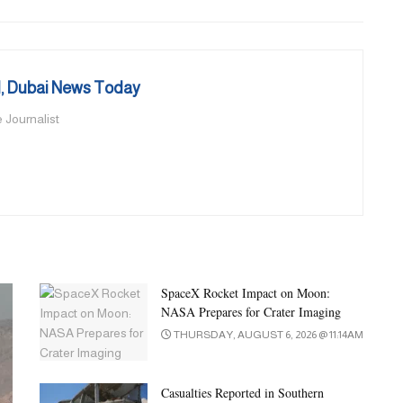
 Dubai News Today
 Journalist
SpaceX Rocket Impact on Moon:
NASA Prepares for Crater Imaging
THURSDAY, AUGUST 6, 2026 @ 11:14AM
Casualties Reported in Southern