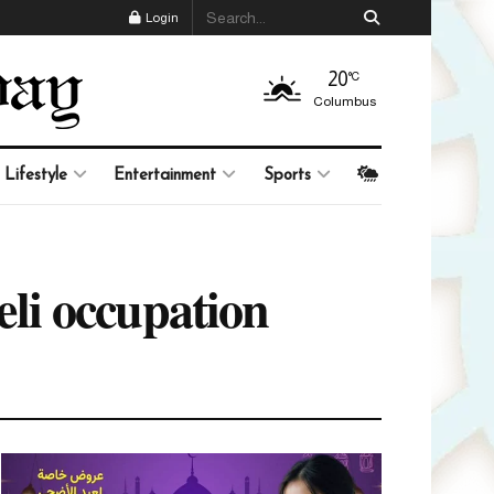
Login
20
°C
Columbus
Lifestyle
Entertainment
Sports
aeli occupation