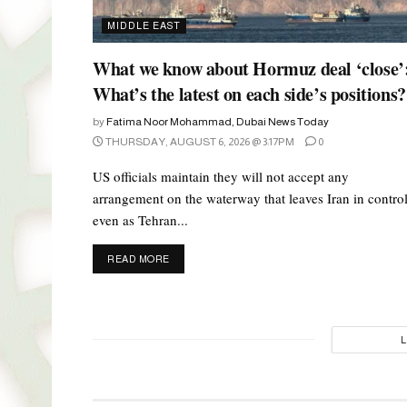
MIDDLE EAST
What we know about Hormuz deal ‘close’
What’s the latest on each side’s positions?
by
Fatima Noor Mohammad, Dubai News Today
THURSDAY, AUGUST 6, 2026 @ 3:17PM
0
US officials maintain they will not accept any
arrangement on the waterway that leaves Iran in control
even as Tehran...
DETAILS
READ MORE