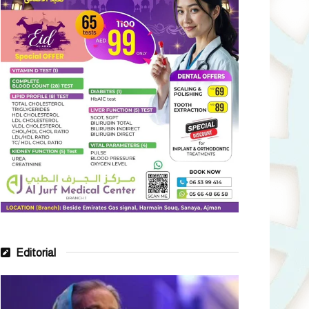
Editorial