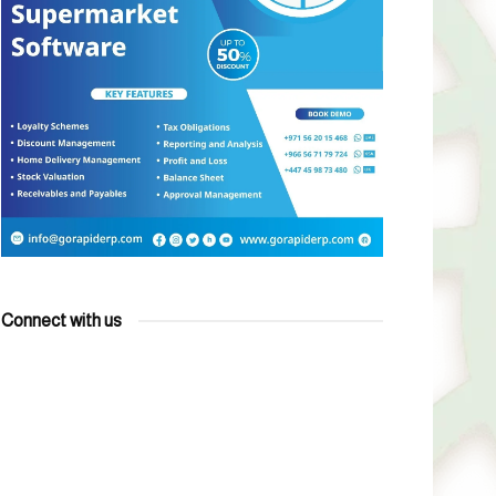
Connect with us