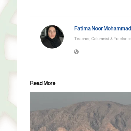
Fatima Noor Mohammad,
Teacher, Columnist & Freelance
Read More