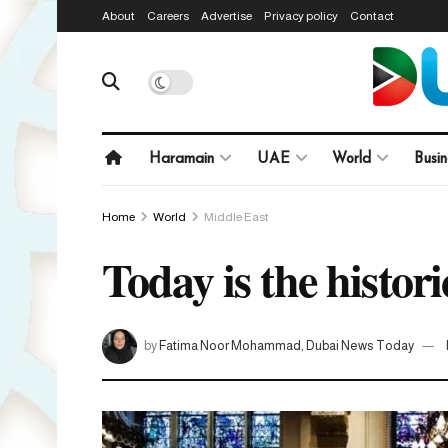
About
Careers
Advertise
Privacy policy
Contact
Haramain
UAE
World
Busin
Home
World
Middle East
Today is the histori
by
Fatima Noor Mohammad, Dubai News Today