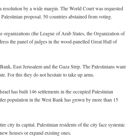
 resolution by a wide margin. The World Court was requested
e Palestinian proposal. 50 countries abstained from voting.
ee organizations (the League of Arab States, the Organization of
ress the panel of judges in the wood-panelled Great Hall of
 Bank, East Jerusalem and the Gaza Strip. The Palestinians want
tate. For this they do not hesitate to take up arms.
rael has built 146 settlements in the occupied Palestinian
ttler population in the West Bank has grown by more than 15
re city its capital. Palestinian residents of the city face systemic
d new houses or expand existing ones.