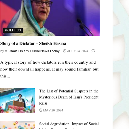
POLITICS
Story of a Dictator – Sheikh Hasina
by
M. Shaiful Islam, Dubai News Today
JULY 24, 2024
0
A typical story of how dictators run their country and
how their downfall happens. It may sound familiar, but
this...
The List of Potential Suspects in the
Mysterious Death of Iran’s President
Raisi
MAY 20, 2024
Social degradation; Impact of Social