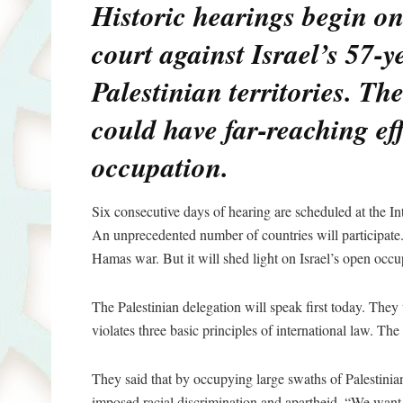
Historic hearings begin o
court against Israel’s 57-y
Palestinian territories. Th
could have far-reaching eff
occupation.
Six consecutive days of hearing are scheduled at the In
An unprecedented number of countries will participate.
Hamas war. But it will shed light on Israel’s open occ
The Palestinian delegation will speak first today. They w
violates three basic principles of international law. The
They said that by occupying large swaths of Palestinian 
imposed racial discrimination and apartheid. “We wan