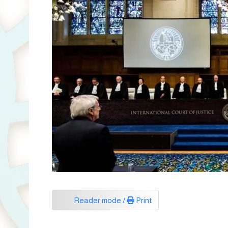
Reader mode /
Print