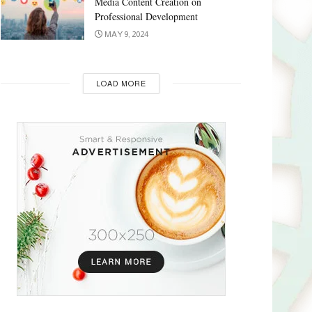
Media Content Creation on
Professional Development
MAY 9, 2024
LOAD MORE