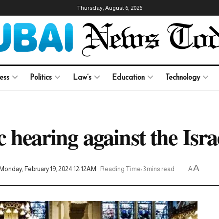
Thursday, August 6, 2026
ess
Politics
Law’s
Education
Technology
c hearing against the Isr
A
Monday, February 19, 2024 12:12AM
Reading Time: 3 mins read
A