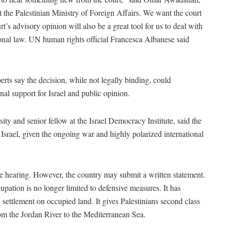
the Palestinian Ministry of Foreign Affairs. We want the court
t’s advisory opinion will also be a great tool for us to deal with
tional law. UN human rights official Francesca Albanese said
perts say the decision, while not legally binding, could
onal support for Israel and public opinion.
ity and senior fellow at the Israel Democracy Institute, said the
 Israel, given the ongoing war and highly polarized international
the hearing. However, the country may submit a written statement.
cupation is no longer limited to defensive measures. It has
 settlement on occupied land. It gives Palestinians second class
m the Jordan River to the Mediterranean Sea.