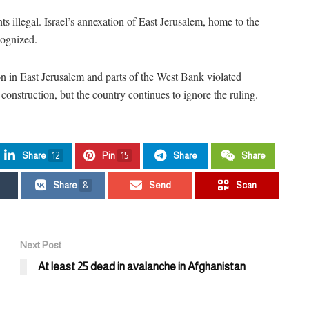
s illegal. Israel’s annexation of East Jerusalem, home to the
ecognized.
ion in East Jerusalem and parts of the West Bank violated
t construction, but the country continues to ignore the ruling.
Share
12
Pin
15
Share
Share
Share
8
Send
Scan
Next Post
At least 25 dead in avalanche in Afghanistan