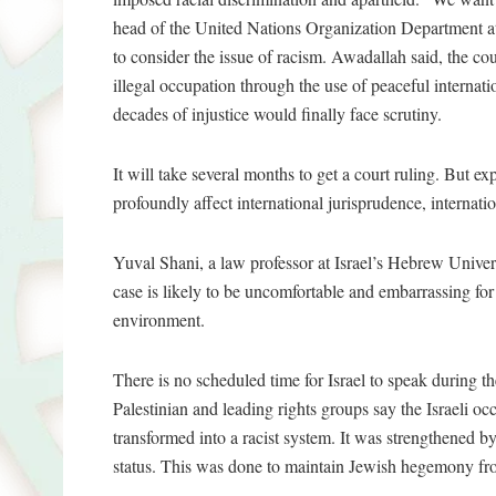
head of the United Nations Organization Department at 
to consider the issue of racism. Awadallah said, the cour
illegal occupation through the use of peaceful interna
decades of injustice would finally face scrutiny.
It will take several months to get a court ruling. But ex
profoundly affect international jurisprudence, internati
Yuval Shani, a law professor at Israel’s Hebrew Univers
case is likely to be uncomfortable and embarrassing for
environment.
There is no scheduled time for Israel to speak during 
Palestinian and leading rights groups say the Israeli oc
transformed into a racist system. It was strengthened by
status. This was done to maintain Jewish hegemony fro