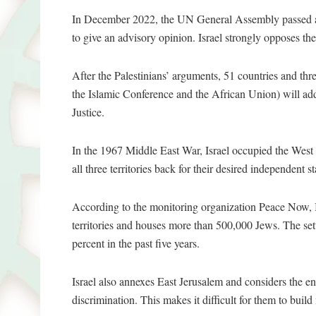
In December 2022, the UN General Assembly passed a
to give an advisory opinion. Israel strongly opposes th
After the Palestinians’ arguments, 51 countries and thr
the Islamic Conference and the African Union) will add
Justice.
In the 1967 Middle East War, Israel occupied the West
all three territories back for their desired independent s
According to the monitoring organization Peace Now, Is
territories and houses more than 500,000 Jews. The se
percent in the past five years.
Israel also annexes East Jerusalem and considers the enti
discrimination. This makes it difficult for them to buil