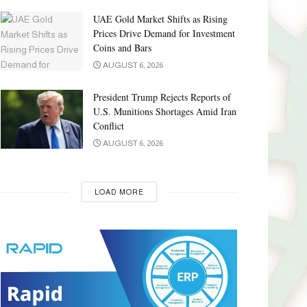
UAE Gold Market Shifts as Rising
Prices Drive Demand for Investment
Coins and Bars
AUGUST 6, 2026
President Trump Rejects Reports of
U.S. Munitions Shortages Amid Iran
Conflict
AUGUST 6, 2026
LOAD MORE