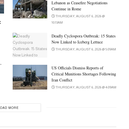
Lebanon as Ceasefire Negotiations
Continue in Rome
THURSDAY, AUGUST 6, 2026 @
:
10:13AM
Deadly Cyclospora Outbreak: 15 States
Now Linked to Iceberg Lettuce
THURSDAY, AUGUST 6, 2026 @ 5:09AM
,
US Officials Dismiss Reports of
Critical Munitions Shortages Following
Iran Conflict
THURSDAY, AUGUST 6, 2026 @ 4:09AM
LOAD MORE