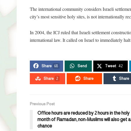
The international community considers Israeli settlement
city’s most sensitive holy sites, is not internationally r
In 2004, the ICJ ruled that Israeli settlement construct
international law. It called on Israel to immediately hal
Share
68
Send
Tweet
42
Share
2
Share
Share
Previous Post
Office hours are reduced by 2 hours in the holy
month of Ramadan, non-Muslims will also get a
chance