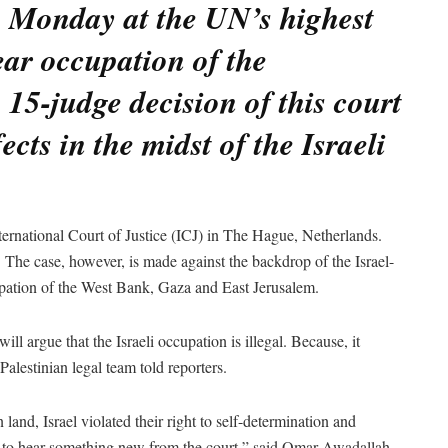
n Monday at the UN’s highest
ear occupation of the
e 15-judge decision of this court
ects in the midst of the Israeli
ternational Court of Justice (ICJ) in The Hague, Netherlands.
 The case, however, is made against the backdrop of the Israel-
upation of the West Bank, Gaza and East Jerusalem.
ill argue that the Israeli occupation is illegal. Because, it
 Palestinian legal team told reporters.
land, Israel violated their right to self-determination and
t to hear something new from the court,” said Omar Awadallah,