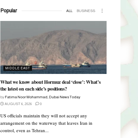
Popular
ALL
BUSINESS
MIDDLE EAST
What we know about Hormuz deal ‘close’: What’s
the latest on each side’s positions?
by
Fatima Noor Mohammad, Dubai News Today
AUGUST 6, 2026
0
US officials maintain they will not accept any
arrangement on the waterway that leaves Iran in
control, even as Tehran...