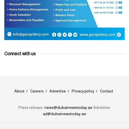
Connect with us
About
Careers
Advertise
Privacy policy
Contact
Press release:
news@dubainewstoday.ae
Advertise:
ad@dubainewstoday.ae