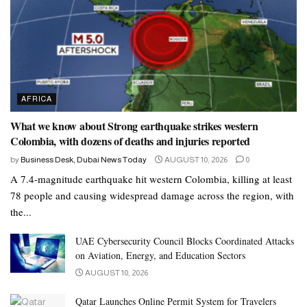
AFRICA
What we know about Strong earthquake strikes western
Colombia, with dozens of deaths and injuries reported
by
Business Desk, Dubai News Today
AUGUST 10, 2026
0
A 7.4-magnitude earthquake hit western Colombia, killing at least
78 people and causing widespread damage across the region, with
the...
UAE Cybersecurity Council Blocks Coordinated Attacks
on Aviation, Energy, and Education Sectors
AUGUST 10, 2026
Qatar Launches Online Permit System for Travelers