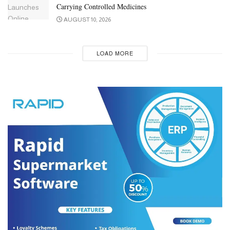
Carrying Controlled Medicines
AUGUST 10, 2026
LOAD MORE