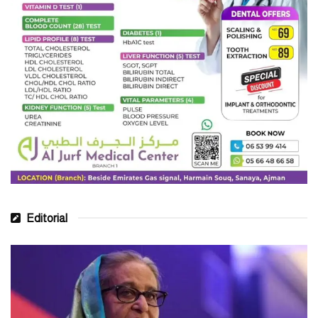
Editorial