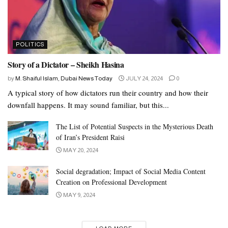
POLITICS
Story of a Dictator – Sheikh Hasina
by
M. Shaiful Islam, Dubai News Today
JULY 24, 2024
0
A typical story of how dictators run their country and how their
downfall happens. It may sound familiar, but this...
The List of Potential Suspects in the Mysterious Death
of Iran’s President Raisi
MAY 20, 2024
Social degradation; Impact of Social Media Content
Creation on Professional Development
MAY 9, 2024