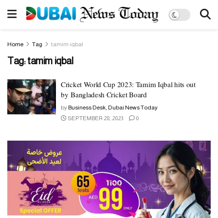
Home
Tag
tamim iqbal
Tag:
tamim iqbal
Cricket World Cup 2023: Tamim Iqbal hits out
by Bangladesh Cricket Board
by
Business Desk, Dubai News Today
SEPTEMBER 28, 2023
0