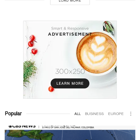
LOAD MORE
Popular
ALL
BUSINESS
EUROPE