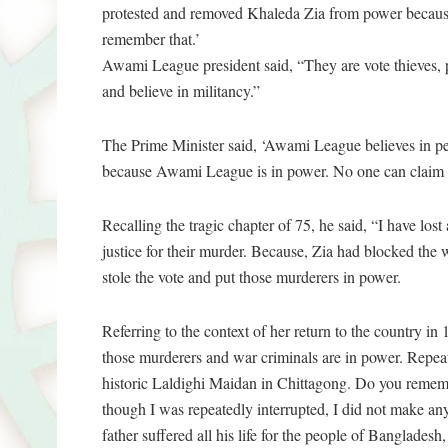
protested and removed Khaleda Zia from power because 
remember that.’
Awami League president said, “They are vote thieves, 
and believe in militancy.”
The Prime Minister said, ‘Awami League believes in p
because Awami League is in power. No one can claim thi
Recalling the tragic chapter of 75, he said, “I have lost
justice for their murder. Because, Zia had blocked the
stole the vote and put those murderers in power.
Referring to the context of her return to the country i
those murderers and war criminals are in power. Repeat
historic Laldighi Maidan in Chittagong. Do you remem
though I was repeatedly interrupted, I did not make any
father suffered all his life for the people of Bangladesh,