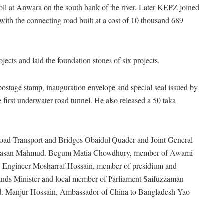
toll at Anwara on the south bank of the river. Later KEPZ joined
with the connecting road built at a cost of 10 thousand 689
ects and laid the foundation stones of six projects.
ostage stamp, inauguration envelope and special seal issued by
 first underwater road tunnel. He also released a 50 taka
oad Transport and Bridges Obaidul Quader and Joint General
r. Hasan Mahmud. Begum Matia Chowdhury, member of Awami
d, Engineer Mosharraf Hossain, member of presidium and
ands Minister and local member of Parliament Saifuzzaman
d. Manjur Hossain, Ambassador of China to Bangladesh Yao