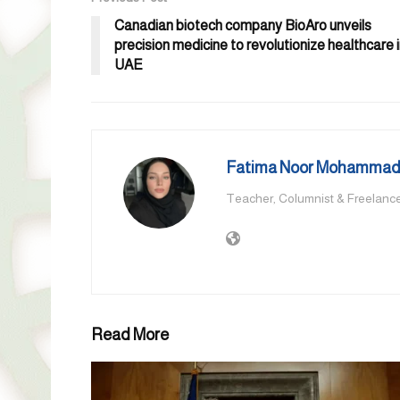
Canadian biotech company BioAro unveils
precision medicine to revolutionize healthcare 
UAE
Fatima Noor Mohammad,
Teacher, Columnist & Freelance
Read More