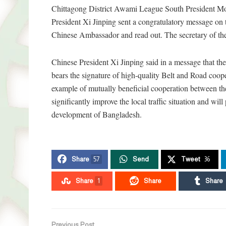
Chittagong District Awami League South President Mo
President Xi Jinping sent a congratulatory message on 
Chinese Ambassador and read out. The secretary of the 
Chinese President Xi Jinping said in a message that t
bears the signature of high-quality Belt and Road coo
example of mutually beneficial cooperation between the
significantly improve the local traffic situation and wi
development of Bangladesh.
Share
57
Send
Tweet
36
Share
1
Share
Share
Previous Post