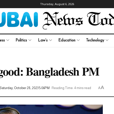
Thursday, August 6, 2026
ess
Politics
Law’s
Education
Technology
o good: Bangladesh PM
A
Saturday, October 28, 2023 5:06PM
Reading Time: 4 mins read
A