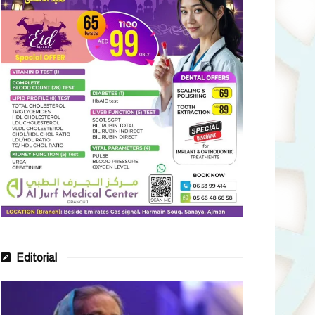
Editorial