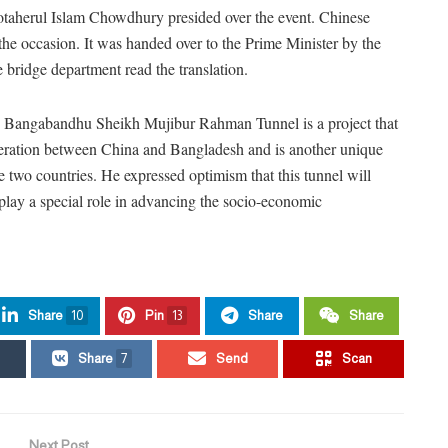
taherul Islam Chowdhury presided over the event. Chinese
the occasion. It was handed over to the Prime Minister by the
bridge department read the translation.
he Bangabandhu Sheikh Mujibur Rahman Tunnel is a project that
peration between China and Bangladesh and is another unique
 two countries. He expressed optimism that this tunnel will
ll play a special role in advancing the socio-economic
Share
10
Pin
13
Share
Share
Share
7
Send
Scan
Next Post