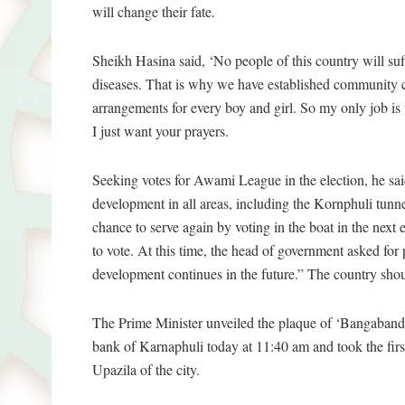
will change their fate.
Sheikh Hasina said, ‘No people of this country will suff
diseases. That is why we have established community cl
arrangements for every boy and girl. So my only job is
I just want your prayers.
Seeking votes for Awami League in the election, he sai
development in all areas, including the Kornphuli tunn
chance to serve again by voting in the boat in the next
to vote. At this time, the head of government asked for 
development continues in the future.” The country should
The Prime Minister unveiled the plaque of ‘Bangaban
bank of Karnaphuli today at 11:40 am and took the fir
Upazila of the city.