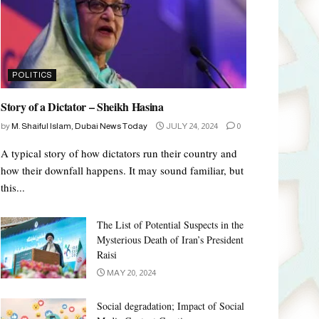
POLITICS
Story of a Dictator – Sheikh Hasina
by
M. Shaiful Islam, Dubai News Today
JULY 24, 2024
0
A typical story of how dictators run their country and
how their downfall happens. It may sound familiar, but
this...
The List of Potential Suspects in the
Mysterious Death of Iran’s President
Raisi
MAY 20, 2024
Social degradation; Impact of Social