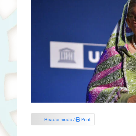
Reader mode /
Print