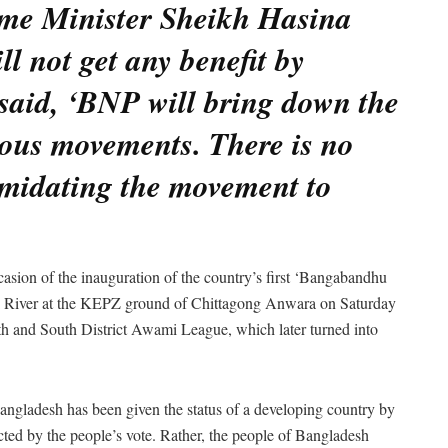
ime Minister Sheikh Hasina
l not get any benefit by
said, ‘BNP will bring down the
ious movements. There is no
imidating the movement to
casion of the inauguration of the country’s first ‘Bangabandhu
 River at the KEPZ ground of Chittagong Anwara on Saturday
h and South District Awami League, which later turned into
Bangladesh has been given the status of a developing country by
ed by the people’s vote. Rather, the people of Bangladesh