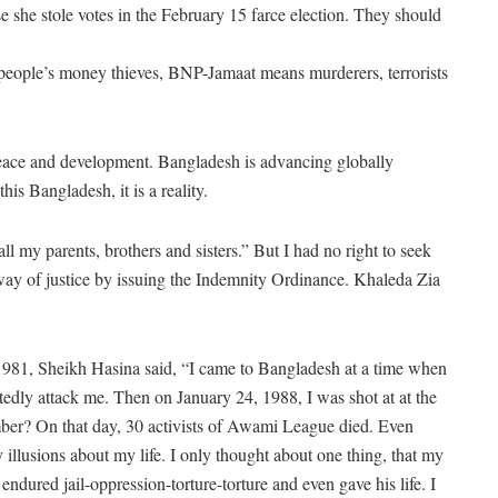
she stole votes in the February 15 farce election. They should
people’s money thieves, BNP-Jamaat means murderers, terrorists
eace and development. Bangladesh is advancing globally
s Bangladesh, it is a reality.
 all my parents, brothers and sisters.” But I had no right to seek
 way of justice by issuing the Indemnity Ordinance. Khaleda Zia
n 1981, Sheikh Hasina said, “I came to Bangladesh at a time when
edly attack me. Then on January 24, 1988, I was shot at at the
ber? On that day, 30 activists of Awami League died. Even
 illusions about my life. I only thought about one thing, that my
 endured jail-oppression-torture-torture and even gave his life. I