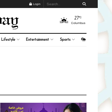
Login
27
°C
Columbus
Lifestyle
Entertainment
Sports