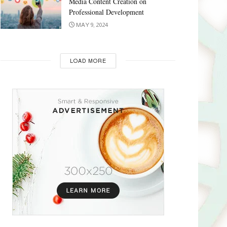
Media Content Creation on
Professional Development
MAY 9, 2024
LOAD MORE