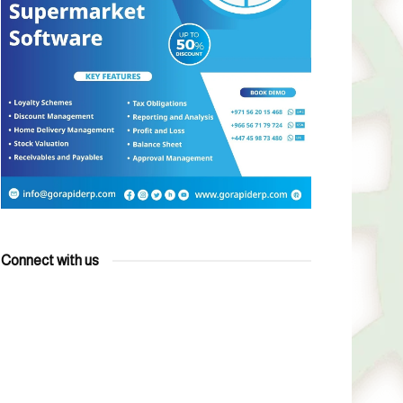
Connect with us