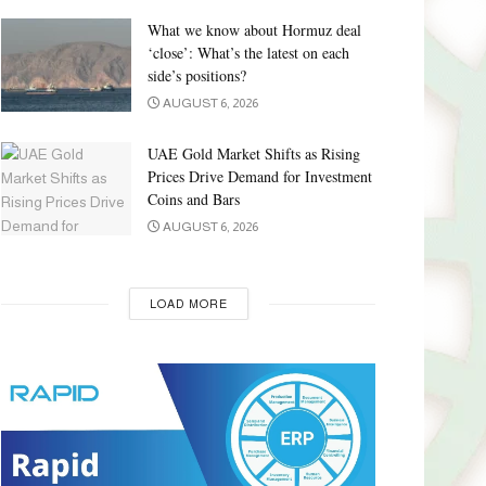
What we know about Hormuz deal
‘close’: What’s the latest on each
side’s positions?
AUGUST 6, 2026
UAE Gold Market Shifts as Rising
Prices Drive Demand for Investment
Coins and Bars
AUGUST 6, 2026
LOAD MORE