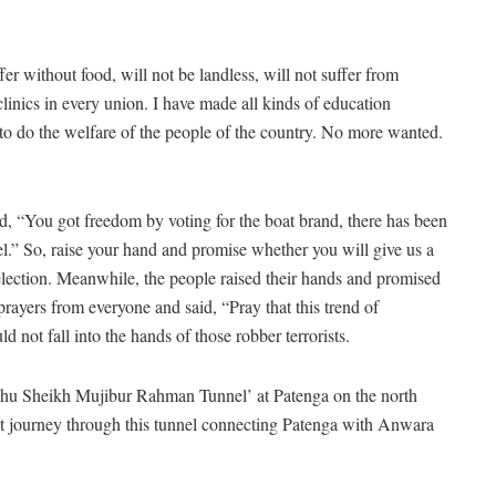
er without food, will not be landless, will not suffer from
inics in every union. I have made all kinds of education
 to do the welfare of the people of the country. No more wanted.
d, “You got freedom by voting for the boat brand, there has been
el.” So, raise your hand and promise whether you will give us a
 election. Meanwhile, the people raised their hands and promised
prayers from everyone and said, “Pray that this trend of
 not fall into the hands of those robber terrorists.
dhu Sheikh Mujibur Rahman Tunnel’ at Patenga on the north
st journey through this tunnel connecting Patenga with Anwara