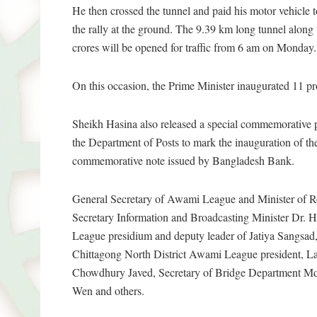
He then crossed the tunnel and paid his motor vehicle 
the rally at the ground. The 9.39 km long tunnel along 
crores will be opened for traffic from 6 am on Monday.
On this occasion, the Prime Minister inaugurated 11 proj
Sheikh Hasina also released a special commemorative p
the Department of Posts to mark the inauguration of the
commemorative note issued by Bangladesh Bank.
General Secretary of Awami League and Minister of R
Secretary Information and Broadcasting Minister D
League presidium and deputy leader of Jatiya Sangsa
Chittagong North District Awami League president, L
Chowdhury Javed, Secretary of Bridge Department M
Wen and others.