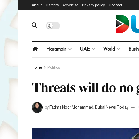
About
Careers
Advertise
Privacy policy
Contact
Haramain
UAE
World
Busin
Home
Politics
Threats will do n
by
Fatima Noor Mohammad, Dubai News Today