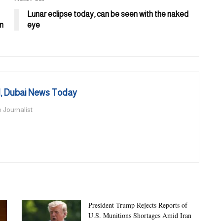
Lunar eclipse today, can be seen with the naked
in
eye
 Dubai News Today
 Journalist
President Trump Rejects Reports of
U.S. Munitions Shortages Amid Iran