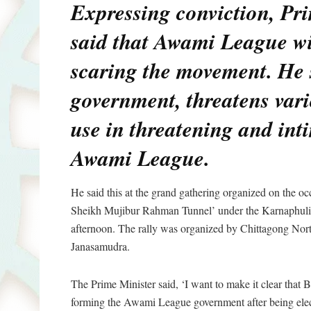
Expressing conviction, Pr
said that Awami League wil
scaring the movement. He 
government, threatens var
use in threatening and int
Awami League.
He said this at the grand gathering organized on the oc
Sheikh Mujibur Rahman Tunnel’ under the Karnaphuli
afternoon. The rally was organized by Chittagong Nort
Janasamudra.
The Prime Minister said, ‘I want to make it clear that 
forming the Awami League government after being elect