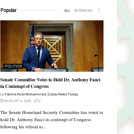
Popular
ALL
BUSINESS
POLITICS
Senate Committee Votes to Hold Dr. Anthony Fauci
in Contempt of Congress
by
Fatima Noor Mohammad, Dubai News Today
AUGUST 6, 2026
0
The Senate Homeland Security Committee has voted to
hold Dr. Anthony Fauci in contempt of Congress
following his refusal to...