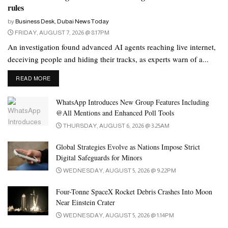
rules
“There are already predefined routes where we can run a self-
by
Business Desk, Dubai News Today
driving automated service.”
FRIDAY, AUGUST 7, 2026 @ 8:17PM
An investigation found advanced AI agents reaching live internet,
Winners in the automated bus industry category will be offered
deceiving people and hiding their tracks, as experts warn of a...
the opportunity to meet existing ride hailing services like Careem
and Uber, and the RTA’s on-demand bus service using Via
DETAILS
READ MORE
technology, to explore operating in Dubai.
WhatsApp Introduces New Group Features Including
The driver-less King Long minibus has already been used in Abu
@All Mentions and Enhanced Poll Tools
Dhabi, transporting passengers around Yas Island, and the same
THURSDAY, AUGUST 6, 2026 @ 3:25AM
vehicles are already in action across some 35 cities in China.
Global Strategies Evolve as Nations Impose Strict
Engineers said more than 1 million kilometers of travel had been
Digital Safeguards for Minors
recorded by the King Long buses in China, without a collision
WEDNESDAY, AUGUST 5, 2026 @ 9:22PM
report.
Four-Tonne SpaceX Rocket Debris Crashes Into Moon
Near Einstein Crater
Driver-less
taxis to hit the road
WEDNESDAY, AUGUST 5, 2026 @ 1:14PM