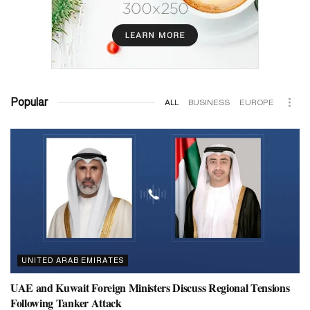
Popular
ALL
BUSINESS
EUROPE
UNITED ARAB EMIRATES
UAE and Kuwait Foreign Ministers Discuss Regional Tensions
Following Tanker Attack