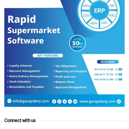
Connect with us