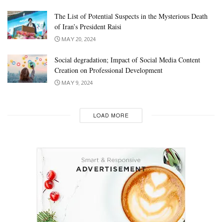
The List of Potential Suspects in the Mysterious Death
of Iran’s President Raisi
MAY 20, 2024
Social degradation; Impact of Social Media Content
Creation on Professional Development
MAY 9, 2024
LOAD MORE