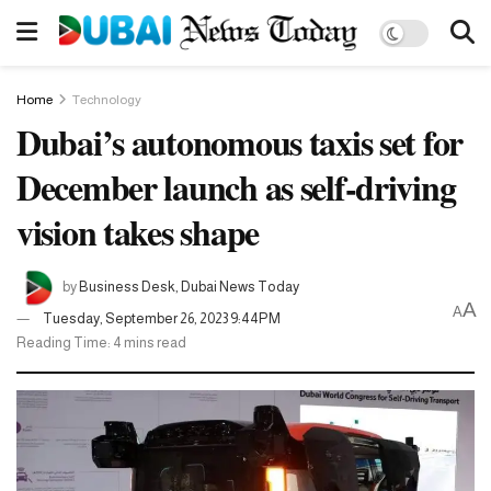
Home
Technology
Dubai’s autonomous taxis set for
December launch as self-driving
vision takes shape
by
Business Desk, Dubai News Today
A
A
Tuesday, September 26, 2023 9:44PM
Reading Time: 4 mins read