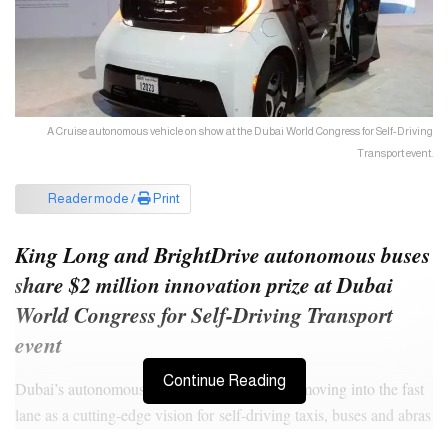
A Cruise autonomous vehicle on show at the Dubai World Congress for Self-Driving
Transport event.
Reader mode /
Print
King Long and BrightDrive autonomous buses
share $2 million innovation prize at Dubai
World Congress for Self-Driving Transport
event
Continue Reading
Dubai’s autonomous public transport drive is moving into the fast
lane as a cutting-edge vision for self-driving taxis, buses and abras
takes shape.