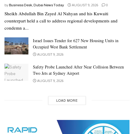
by
Business Desk, Dubai News Today
AUGUST 9, 2026
0
Sheikh Abdullah Bin Zayed Al Nahyan and his Kuwaiti
counterpart held a call to address regional developments and
condemn a...
Israel Issues Tender for 627 New Housing Units in
Occupied West Bank Settlement
AUGUST 9, 2026
Safety Probe Launched After Near Collision Between
Two Jets at Sydney Airport
AUGUST 9, 2026
LOAD MORE