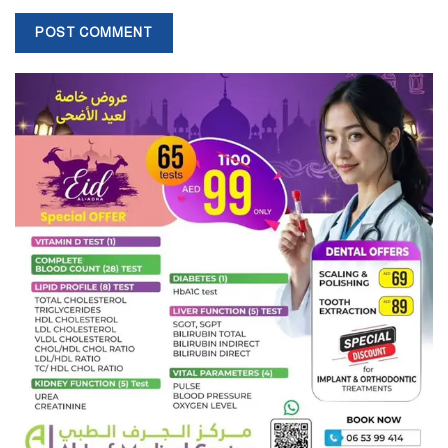
improve passenger experience on public transport.
“Through this application, people can experience the immersive
experience of being in an automated bus of the future, to help the
RTA develop their services,” said Mohamed Al Musla, assistant
professor of automotive engineering at Heriot-Watt University in
Dubai.
“The students focused on many aspects including security, the
monitoring of accidents and emergency passenger contacts.
“They also looked at covering tourist attractions while on the go.
“That’s very important for the city where there are lots of tourists
around and sometimes they just don’t know which way to go and
how to access public transport.”
Source:
The National