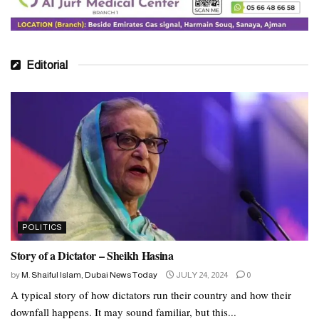
Editorial
POLITICS
Story of a Dictator – Sheikh Hasina
by
M. Shaiful Islam, Dubai News Today
JULY 24, 2024
0
A typical story of how dictators run their country and how their
downfall happens. It may sound familiar, but this...